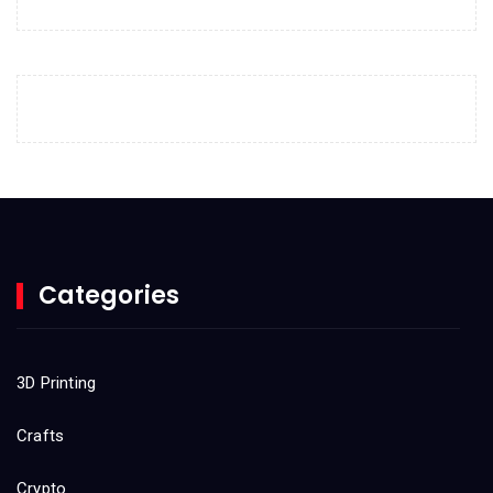
April 2023
March 2023
February 2023
January 2023
December 2022
November 2022
October 2022
Categories
September 2022
August 2022
3D Printing
July 2022
Crafts
June 2022
Crypto