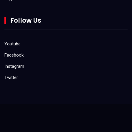
May 2022
Do It Yourself (DIY)
March 2022
Follow Us
February 2022
Gaming
January 2022
Kids
Youtube
December 2021
Facebook
Product Reviews
November 2021
Instagram
Tool Reviews
October 2021
Twitter
August 2021
Uncategorized
July 2021
June 2021
May 2021
April 2021