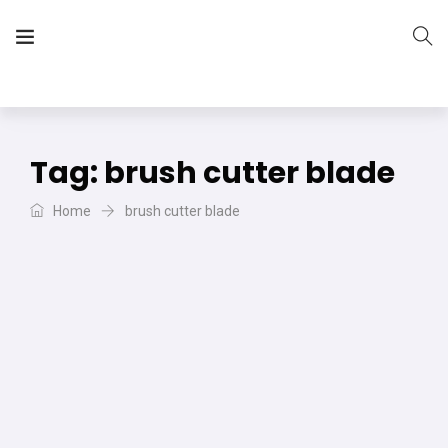
The Vera Projects
We focus on all your DIY needs
Tag:
brush cutter blade
Home
brush cutter blade