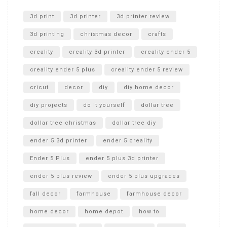
Unlocking the Secrets: RYOBI 10 in. Universal Cultivator
Unboxing
3d print
3d printer
3d printer review
3d printing
christmas decor
crafts
creality
creality 3d printer
creality ender 5
creality ender 5 plus
creality ender 5 review
cricut
decor
diy
diy home decor
diy projects
do it yourself
dollar tree
dollar tree christmas
dollar tree diy
ender 5 3d printer
ender 5 creality
Ender 5 Plus
ender 5 plus 3d printer
ender 5 plus review
ender 5 plus upgrades
fall decor
farmhouse
farmhouse decor
home decor
home depot
how to