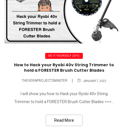
DO IT YOURSELF (DIY)
How to Hack your Ryobi 40v String Trimmer to
hold a FORESTER Brush Cutter Blades
THEVERAPROJECTSMASTER
JANUARY 7, 2022
I will show you how to Hack your Ryobi 40v String
Trimmer to hold a FORESTER Brush Cutter Blades ===...
Read More