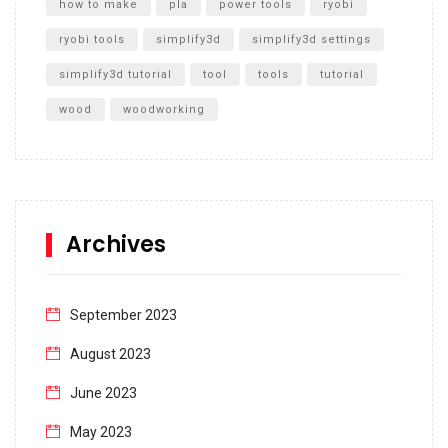
how to make
pla
power tools
ryobi
ryobi tools
simplify3d
simplify3d settings
simplify3d tutorial
tool
tools
tutorial
wood
woodworking
Archives
September 2023
August 2023
June 2023
May 2023