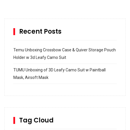
Recent Posts
Temu Unboxing Crossbow Case & Quiver Storage Pouch
Holder w 3d Leafy Camo Suit
TUMU Unboxing of 3D Leafy Camo Suit w Paintball
Mask, Airsoft Mask
How to build and Install a Spalding Pro Glide 54 in
Inground Acrylic Basketball Hoop
How to Replace a 4 Port Shower Valve in Wall with
SharkBite
Tag Cloud