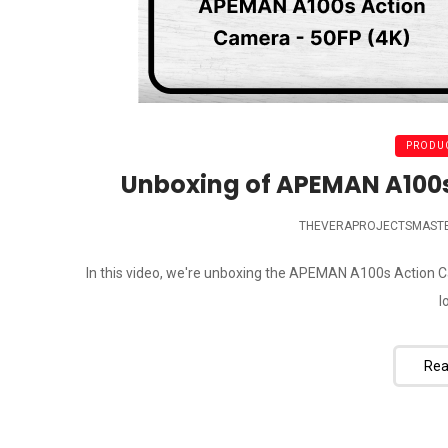
PRODUC
Unboxing of APEMAN A100s
THEVERAPROJECTSMAST
In this video, we're unboxing the APEMAN A100s Action C
l
Rea