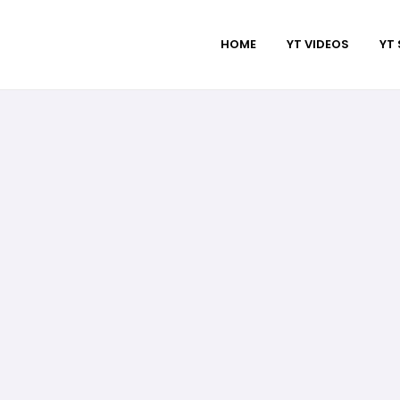
HOME
YT VIDEOS
YT