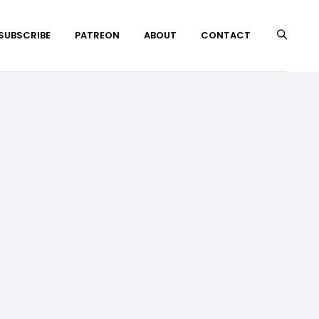
 SUBSCRIBE
PATREON
ABOUT
CONTACT