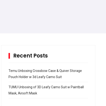
Recent Posts
Temu Unboxing Crossbow Case & Quiver Storage
Pouch Holder w 3d Leafy Camo Suit
TUMU Unboxing of 3D Leafy Camo Suit w Paintball
Mask, Airsoft Mask
How to build and Install a Spalding Pro Glide 54 in