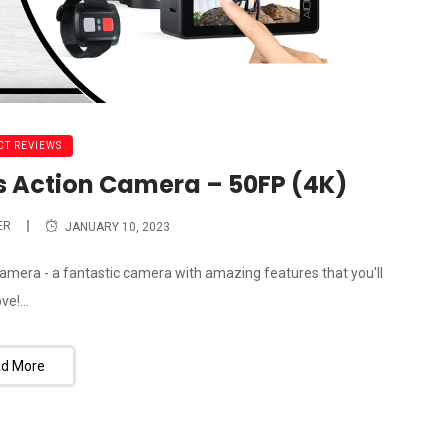
T REVIEWS
 Action Camera – 50FP (4K)
ER
JANUARY 10, 2023
amera - a fantastic camera with amazing features that you'll
ove!...
d More