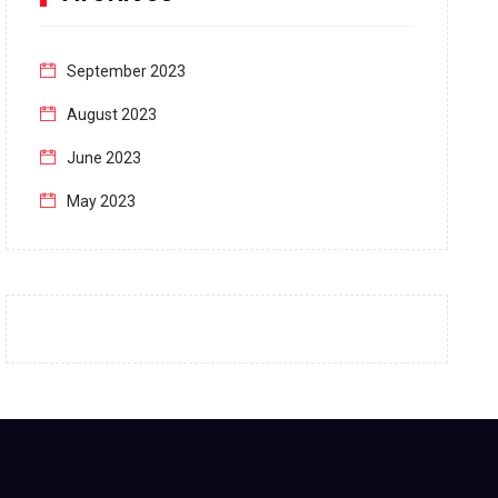
September 2023
August 2023
June 2023
May 2023
April 2023
March 2023
February 2023
January 2023
December 2022
November 2022