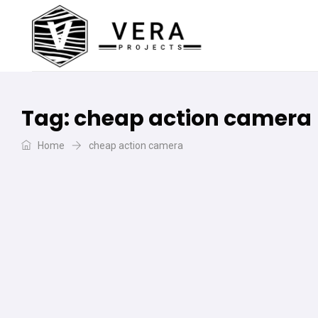
Tag:
cheap action camera
Home
cheap action camera