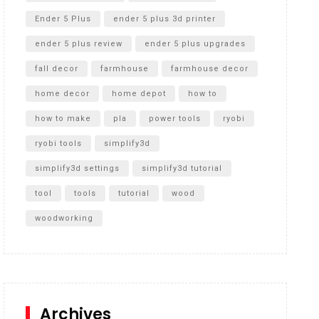
Ender 5 Plus
ender 5 plus 3d printer
ender 5 plus review
ender 5 plus upgrades
fall decor
farmhouse
farmhouse decor
home decor
home depot
how to
how to make
pla
power tools
ryobi
ryobi tools
simplify3d
simplify3d settings
simplify3d tutorial
tool
tools
tutorial
wood
woodworking
Archives