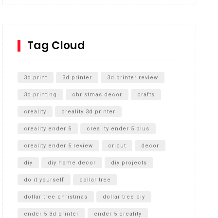
Inground Acrylic Basketball Hoop
How to Replace a 4 Port Shower Valve in Wall with
SharkBite
Tag Cloud
Unlocking the Secrets: RYOBI 10 in. Universal
Cultivator Unboxing
3d print
3d printer
3d printer review
3d printing
christmas decor
crafts
creality
creality 3d printer
creality ender 5
creality ender 5 plus
creality ender 5 review
cricut
decor
diy
diy home decor
diy projects
do it yourself
dollar tree
dollar tree christmas
dollar tree diy
ender 5 3d printer
ender 5 creality