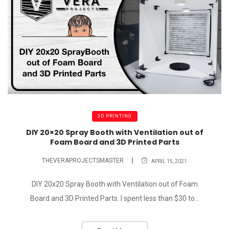
3D PRINTING
DIY 20×20 Spray Booth with Ventilation out of
Foam Board and 3D Printed Parts
THEVERAPROJECTSMASTER
APRIL 15, 2021
DIY 20x20 Spray Booth with Ventilation out of Foam
Board and 3D Printed Parts. I spent less than $30 to...