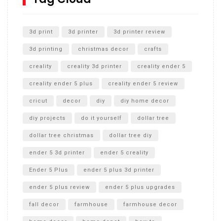
Unlocking the Secrets: RYOBI 10 in. Universal Cultivator
Unboxing
3d print
3d printer
3d printer review
3d printing
christmas decor
crafts
creality
creality 3d printer
creality ender 5
creality ender 5 plus
creality ender 5 review
cricut
decor
diy
diy home decor
diy projects
do it yourself
dollar tree
dollar tree christmas
dollar tree diy
ender 5 3d printer
ender 5 creality
Ender 5 Plus
ender 5 plus 3d printer
ender 5 plus review
ender 5 plus upgrades
fall decor
farmhouse
farmhouse decor