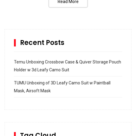
Read More
Recent Posts
Temu Unboxing Crossbow Case & Quiver Storage Pouch
Holder w 3d Leafy Camo Suit
TUMU Unboxing of 3D Leafy Camo Suit w Paintball
Mask, Airsoft Mask
How to build and Install a Spalding Pro Glide 54 in
Inground Acrylic Basketball Hoop
How to Replace a 4 Port Shower Valve in Wall with
SharkBite
Tag Cloud