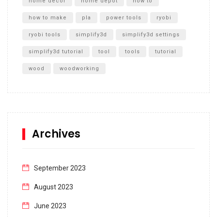
home decor
home depot
how to
how to make
pla
power tools
ryobi
ryobi tools
simplify3d
simplify3d settings
simplify3d tutorial
tool
tools
tutorial
wood
woodworking
Archives
September 2023
August 2023
June 2023