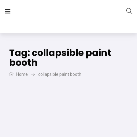
The Vera Projects
We focus on all your DIY needs
Tag:
collapsible paint
booth
Home
collapsible paint booth