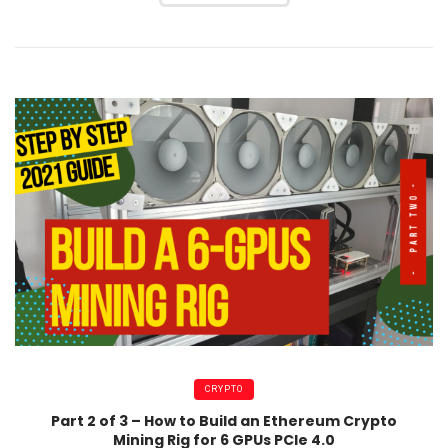
CRYPTO
Part 2 of 3 – How to Build an Ethereum Crypto
Mining Rig for 6 GPUs PCIe 4.0