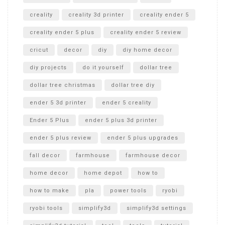
creality
creality 3d printer
creality ender 5
creality ender 5 plus
creality ender 5 review
cricut
decor
diy
diy home decor
diy projects
do it yourself
dollar tree
dollar tree christmas
dollar tree diy
ender 5 3d printer
ender 5 creality
Ender 5 Plus
ender 5 plus 3d printer
ender 5 plus review
ender 5 plus upgrades
fall decor
farmhouse
farmhouse decor
home decor
home depot
how to
how to make
pla
power tools
ryobi
ryobi tools
simplify3d
simplify3d settings