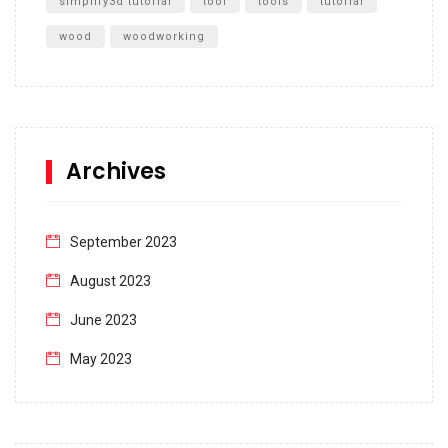
simplify3d tutorial
tool
tools
tutorial
wood
woodworking
Archives
September 2023
August 2023
June 2023
May 2023
April 2023
March 2023