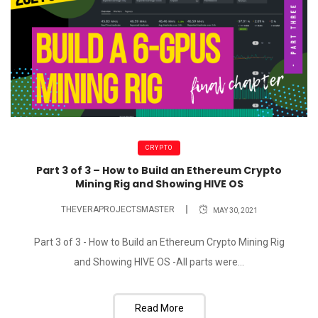
CRYPTO
Part 3 of 3 – How to Build an Ethereum Crypto
Mining Rig and Showing HIVE OS
THEVERAPROJECTSMASTER
MAY 30, 2021
Part 3 of 3 - How to Build an Ethereum Crypto Mining Rig
and Showing HIVE OS -All parts were...
Read More