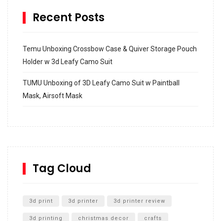
Recent Posts
Temu Unboxing Crossbow Case & Quiver Storage Pouch
Holder w 3d Leafy Camo Suit
TUMU Unboxing of 3D Leafy Camo Suit w Paintball
Mask, Airsoft Mask
How to build and Install a Spalding Pro Glide 54 in
Inground Acrylic Basketball Hoop
How to Replace a 4 Port Shower Valve in Wall with
SharkBite
Tag Cloud
Unlocking the Secrets: RYOBI 10 in. Universal Cultivator
Unboxing
3d print
3d printer
3d printer review
3d printing
christmas decor
crafts