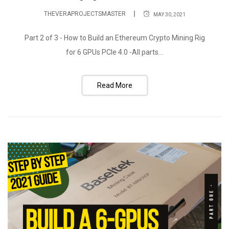
THEVERAPROJECTSMASTER
MAY 30, 2021
Part 2 of 3 - How to Build an Ethereum Crypto Mining Rig
for 6 GPUs PCIe 4.0 -All parts...
Read More