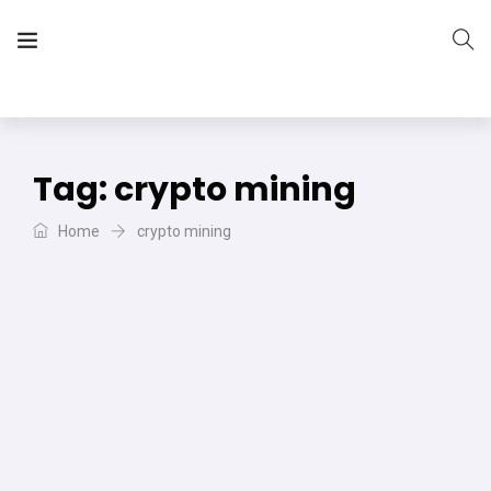
The Vera Projects
We focus on all your DIY needs
Tag:
crypto mining
Home
crypto mining