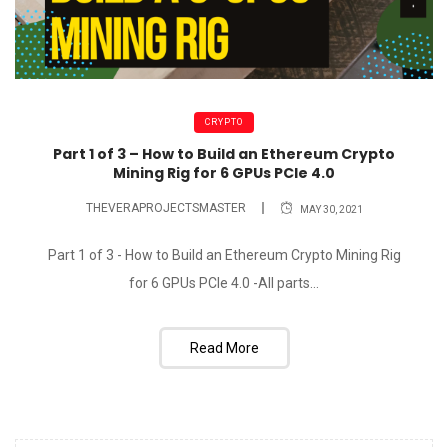
CRYPTO
Part 1 of 3 – How to Build an Ethereum Crypto
Mining Rig for 6 GPUs PCIe 4.0
THEVERAPROJECTSMASTER
MAY 30, 2021
Part 1 of 3 - How to Build an Ethereum Crypto Mining Rig
for 6 GPUs PCIe 4.0 -All parts...
Read More