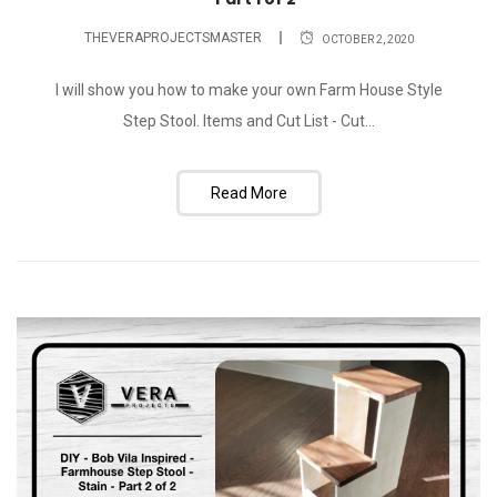
THEVERAPROJECTSMASTER
OCTOBER 2, 2020
I will show you how to make your own Farm House Style
Step Stool. Items and Cut List - Cut...
Read More