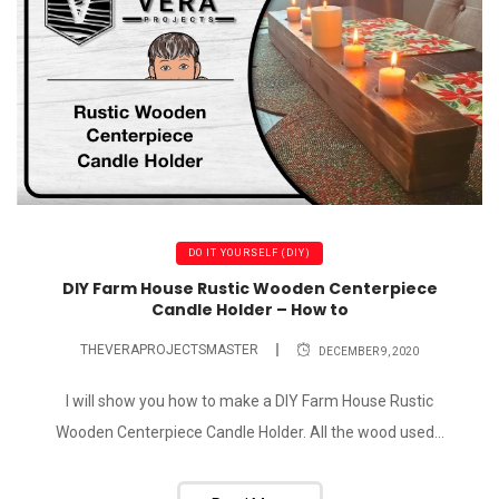
DO IT YOURSELF (DIY)
DIY Farm House Rustic Wooden Centerpiece
Candle Holder – How to
THEVERAPROJECTSMASTER
DECEMBER 9, 2020
I will show you how to make a DIY Farm House Rustic
Wooden Centerpiece Candle Holder. All the wood used...