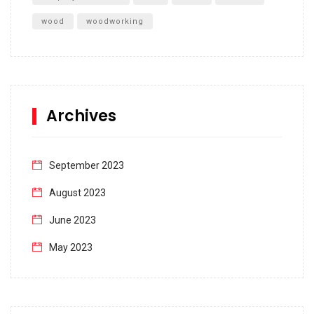
wood
woodworking
Archives
September 2023
August 2023
June 2023
May 2023
April 2023
March 2023