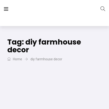
The Vera Projects
We focus on all your DIY needs
Tag:
diy farmhouse
decor
Home
diy farmhouse decor