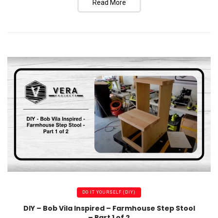
Read More
DO IT YOURSELF (DIY)
DIY – Bob Vila Inspired – Farmhouse Step Stool
– Part 1 of 2