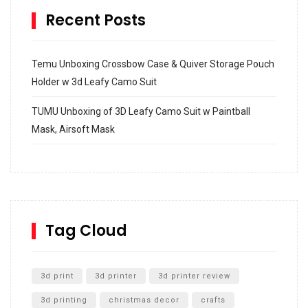
Recent Posts
Temu Unboxing Crossbow Case & Quiver Storage Pouch
Holder w 3d Leafy Camo Suit
TUMU Unboxing of 3D Leafy Camo Suit w Paintball
Mask, Airsoft Mask
How to build and Install a Spalding Pro Glide 54 in
Inground Acrylic Basketball Hoop
How to Replace a 4 Port Shower Valve in Wall with
SharkBite
Tag Cloud
Unlocking the Secrets: RYOBI 10 in. Universal Cultivator
Unboxing
3d print
3d printer
3d printer review
3d printing
christmas decor
crafts