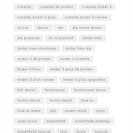
creality
creality 3d printer
creality ender 5
creality ender 5 plus
creality ender 5 review
cricut
decor
diy
diy home decor
diy projects
do it yourself
dollar tree
dollar tree christmas
dollar tree diy
ender 5 3d printer
ender 5 creality
Ender 5 Plus
ender 5 plus 3d printer
ender 5 plus review
ender 5 plus upgrades
fall decor
farmhouse
farmhouse decor
home decor
home depot
how to
how to make
pla
power tools
ryobi
ryobi tools
simplify3d
simplify3d settings
simplify3d tutorial
tool
tools
tutorial