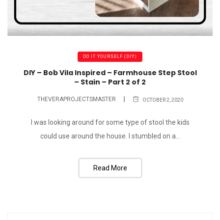
DO IT YOURSELF (DIY)
DIY – Bob Vila Inspired – Farmhouse Step Stool
– Stain – Part 2 of 2
THEVERAPROJECTSMASTER
OCTOBER 2, 2020
I was looking around for some type of stool the kids
could use around the house. I stumbled on a...
Read More