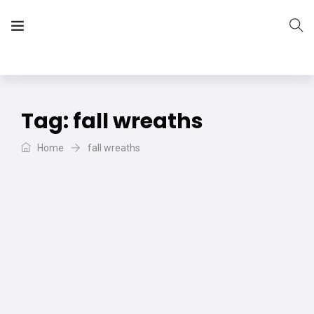
The Vera Projects
We focus on all your DIY needs
Tag:
fall wreaths
Home
fall wreaths