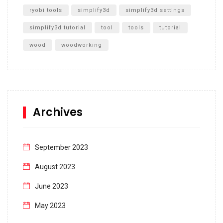
ryobi tools
simplify3d
simplify3d settings
simplify3d tutorial
tool
tools
tutorial
wood
woodworking
Archives
September 2023
August 2023
June 2023
May 2023