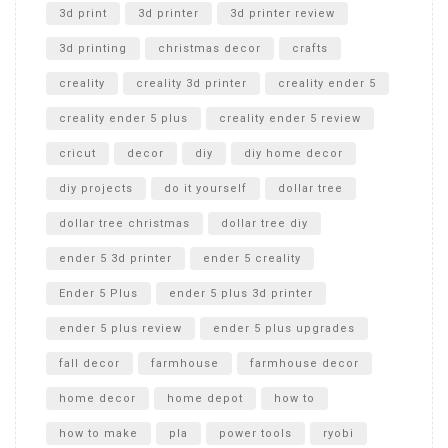
Unboxing
3d print
3d printer
3d printer review
3d printing
christmas decor
crafts
creality
creality 3d printer
creality ender 5
creality ender 5 plus
creality ender 5 review
cricut
decor
diy
diy home decor
diy projects
do it yourself
dollar tree
dollar tree christmas
dollar tree diy
ender 5 3d printer
ender 5 creality
Ender 5 Plus
ender 5 plus 3d printer
ender 5 plus review
ender 5 plus upgrades
fall decor
farmhouse
farmhouse decor
home decor
home depot
how to
how to make
pla
power tools
ryobi