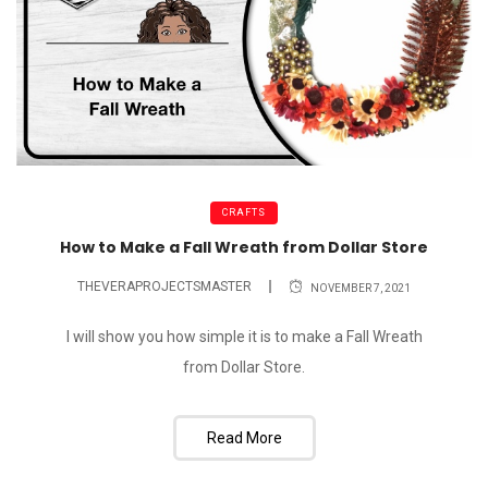
CRAFTS
How to Make a Fall Wreath from Dollar Store
THEVERAPROJECTSMASTER
NOVEMBER 7, 2021
I will show you how simple it is to make a Fall Wreath
from Dollar Store.
Read More