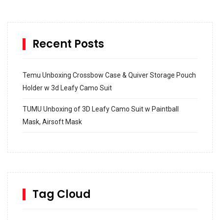
Recent Posts
Temu Unboxing Crossbow Case & Quiver Storage Pouch
Holder w 3d Leafy Camo Suit
TUMU Unboxing of 3D Leafy Camo Suit w Paintball
Mask, Airsoft Mask
How to build and Install a Spalding Pro Glide 54 in
Inground Acrylic Basketball Hoop
How to Replace a 4 Port Shower Valve in Wall with
SharkBite
Tag Cloud
Unlocking the Secrets: RYOBI 10 in. Universal Cultivator