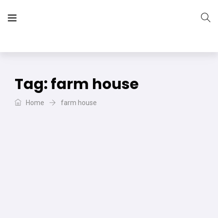
The Vera Projects
We focus on all your DIY needs
Tag:
farm house
Home
farm house