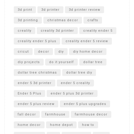
Unlocking the Secrets: RYOBI 10 in. Universal Cultivator
Unboxing
3d print
3d printer
3d printer review
3d printing
christmas decor
crafts
creality
creality 3d printer
creality ender 5
creality ender 5 plus
creality ender 5 review
cricut
decor
diy
diy home decor
diy projects
do it yourself
dollar tree
dollar tree christmas
dollar tree diy
ender 5 3d printer
ender 5 creality
Ender 5 Plus
ender 5 plus 3d printer
ender 5 plus review
ender 5 plus upgrades
fall decor
farmhouse
farmhouse decor
home decor
home depot
how to