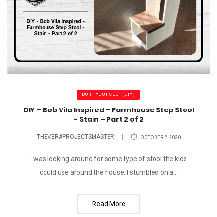
DO IT YOURSELF (DIY)
DIY – Bob Vila Inspired – Farmhouse Step Stool
– Stain – Part 2 of 2
THEVERAPROJECTSMASTER
OCTOBER 2, 2020
I was looking around for some type of stool the kids
could use around the house. I stumbled on a...
Read More