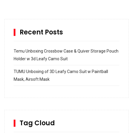
Recent Posts
Temu Unboxing Crossbow Case & Quiver Storage Pouch
Holder w 3d Leafy Camo Suit
TUMU Unboxing of 3D Leafy Camo Suit w Paintball
Mask, Airsoft Mask
How to build and Install a Spalding Pro Glide 54 in
Inground Acrylic Basketball Hoop
How to Replace a 4 Port Shower Valve in Wall with
SharkBite
Tag Cloud