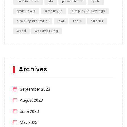
how to make
pla
power tools
ryobi
ryobi tools
simplify3d
simplify3d settings
simplify3d tutorial
tool
tools
tutorial
wood
woodworking
Archives
September 2023
August 2023
June 2023
May 2023