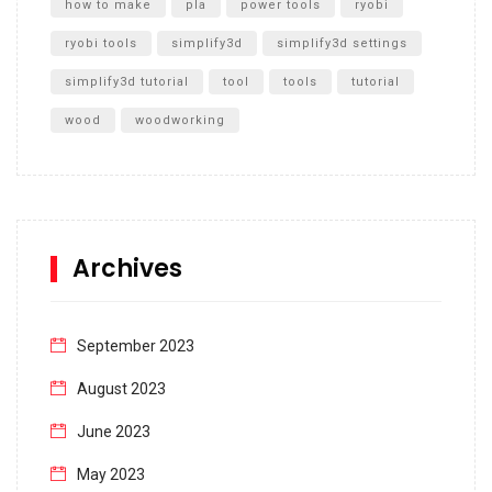
how to make
pla
power tools
ryobi
ryobi tools
simplify3d
simplify3d settings
simplify3d tutorial
tool
tools
tutorial
wood
woodworking
Archives
September 2023
August 2023
June 2023
May 2023