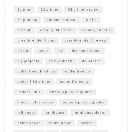
Unlocking the Secrets: RYOBI 10 in. Universal Cultivator
Unboxing
3d print
3d printer
3d printer review
3d printing
christmas decor
crafts
creality
creality 3d printer
creality ender 5
creality ender 5 plus
creality ender 5 review
cricut
decor
diy
diy home decor
diy projects
do it yourself
dollar tree
dollar tree christmas
dollar tree diy
ender 5 3d printer
ender 5 creality
Ender 5 Plus
ender 5 plus 3d printer
ender 5 plus review
ender 5 plus upgrades
fall decor
farmhouse
farmhouse decor
home decor
home depot
how to