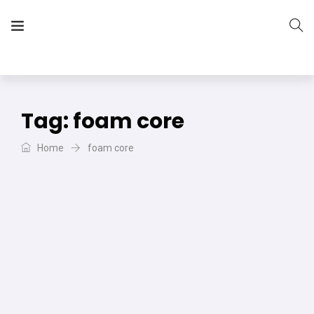
The Vera Projects
We focus on all your DIY needs
Tag:
foam core
Home
foam core