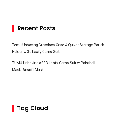
Recent Posts
Temu Unboxing Crossbow Case & Quiver Storage Pouch
Holder w 3d Leafy Camo Suit
TUMU Unboxing of 3D Leafy Camo Suit w Paintball
Mask, Airsoft Mask
How to build and Install a Spalding Pro Glide 54 in
Inground Acrylic Basketball Hoop
How to Replace a 4 Port Shower Valve in Wall with
SharkBite
Tag Cloud