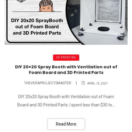
3D PRINTING
DIY 20×20 Spray Booth with Ventilation out of
Foam Board and 3D Printed Parts
THEVERAPROJECTSMASTER
APRIL 15, 2021
DIY 20x20 Spray Booth with Ventilation out of Foam
Board and 3D Printed Parts. I spent less than $30 to...
Read More