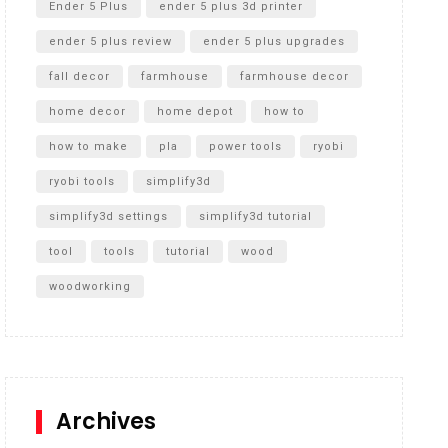
Ender 5 Plus
ender 5 plus 3d printer
ender 5 plus review
ender 5 plus upgrades
fall decor
farmhouse
farmhouse decor
home decor
home depot
how to
how to make
pla
power tools
ryobi
ryobi tools
simplify3d
simplify3d settings
simplify3d tutorial
tool
tools
tutorial
wood
woodworking
Archives