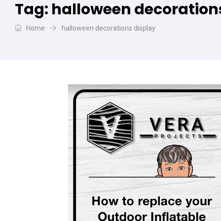
Tag:
halloween decoration
Home
halloween decorations display