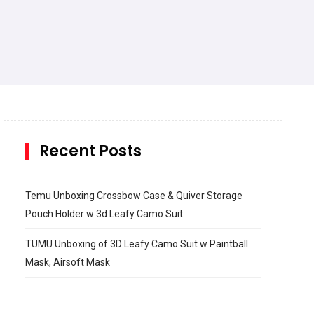
Recent Posts
Temu Unboxing Crossbow Case & Quiver Storage
Pouch Holder w 3d Leafy Camo Suit
TUMU Unboxing of 3D Leafy Camo Suit w Paintball
Mask, Airsoft Mask
How to build and Install a Spalding Pro Glide 54 in
Inground Acrylic Basketball Hoop