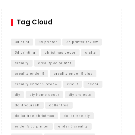
How to Replace a 4 Port Shower Valve in Wall with
SharkBite
Tag Cloud
Unlocking the Secrets: RYOBI 10 in. Universal
Cultivator Unboxing
3d print
3d printer
3d printer review
3d printing
christmas decor
crafts
creality
creality 3d printer
creality ender 5
creality ender 5 plus
creality ender 5 review
cricut
decor
diy
diy home decor
diy projects
do it yourself
dollar tree
dollar tree christmas
dollar tree diy
ender 5 3d printer
ender 5 creality