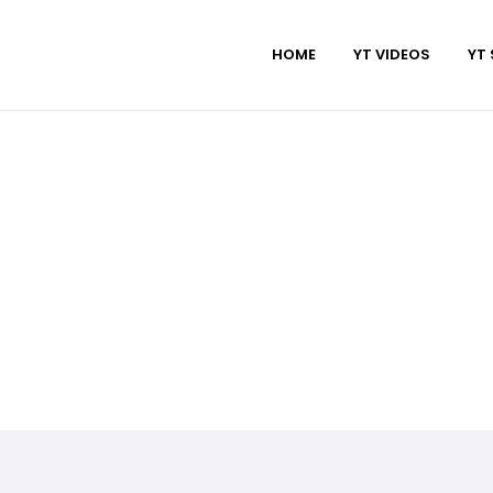
HOME
YT VIDEOS
YT