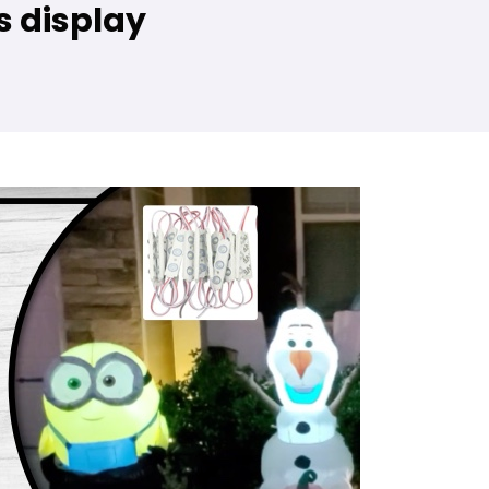
s display