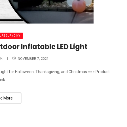
URSELF (DIY)
door Inflatable LED Light
ER
NOVEMBER 7, 2021
D Light for Halloween, Thanksgiving, and Christmas === Product
ink...
d More