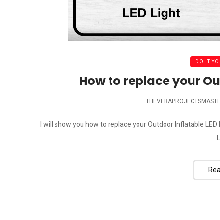
DO IT YO
How to replace your Out
THEVERAPROJECTSMAST
I will show you how to replace your Outdoor Inflatable LE
L
Rea