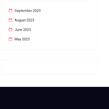
September 2023
August 2023
June 2023
May 2023
April 2023
March 2023
February 2023
January 2023
December 2022
November 2022
October 2022