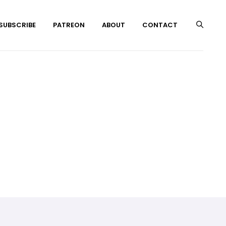
 SUBSCRIBE
PATREON
ABOUT
CONTACT