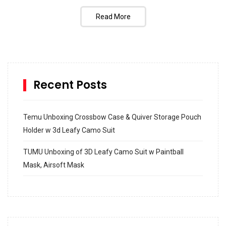
Read More
Recent Posts
Temu Unboxing Crossbow Case & Quiver Storage Pouch
Holder w 3d Leafy Camo Suit
TUMU Unboxing of 3D Leafy Camo Suit w Paintball
Mask, Airsoft Mask
How to build and Install a Spalding Pro Glide 54 in
Inground Acrylic Basketball Hoop
How to Replace a 4 Port Shower Valve in Wall with