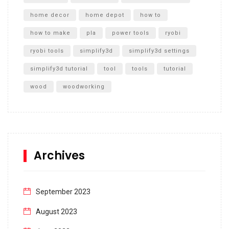
home decor
home depot
how to
how to make
pla
power tools
ryobi
ryobi tools
simplify3d
simplify3d settings
simplify3d tutorial
tool
tools
tutorial
wood
woodworking
Archives
September 2023
August 2023