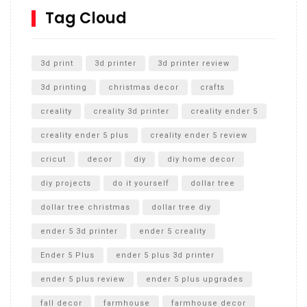
SharkBite
Tag Cloud
Unlocking the Secrets: RYOBI 10 in. Universal Cultivator
Unboxing
3d print
3d printer
3d printer review
3d printing
christmas decor
crafts
creality
creality 3d printer
creality ender 5
creality ender 5 plus
creality ender 5 review
cricut
decor
diy
diy home decor
diy projects
do it yourself
dollar tree
dollar tree christmas
dollar tree diy
ender 5 3d printer
ender 5 creality
Ender 5 Plus
ender 5 plus 3d printer
ender 5 plus review
ender 5 plus upgrades
fall decor
farmhouse
farmhouse decor