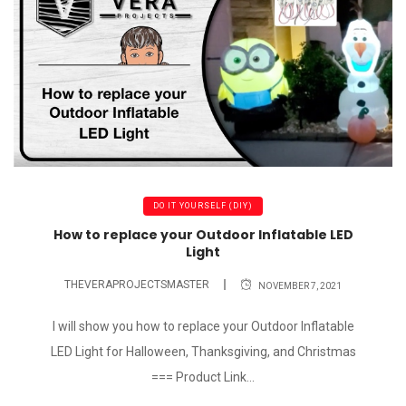
DO IT YOURSELF (DIY)
How to replace your Outdoor Inflatable LED
Light
THEVERAPROJECTSMASTER
NOVEMBER 7, 2021
I will show you how to replace your Outdoor Inflatable
LED Light for Halloween, Thanksgiving, and Christmas
=== Product Link...