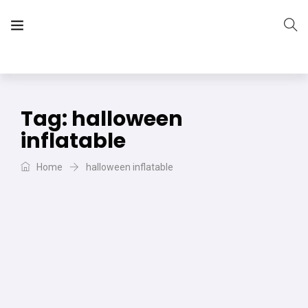
The Vera Projects
We focus on all your DIY needs
Tag:
halloween
inflatable
Home
halloween inflatable