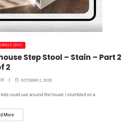
URSELF (DIY)
house Step Stool – Stain – Part 2
f 2
ER
OCTOBER 2, 2020
 kids could use around the house. I stumbled on a...
d More