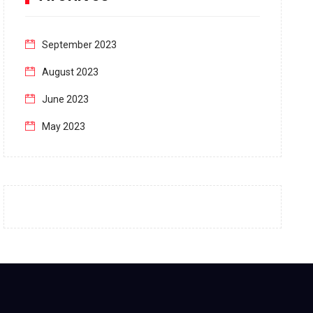
September 2023
August 2023
June 2023
May 2023
April 2023
March 2023
February 2023
January 2023
December 2022
November 2022