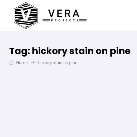
Tag:
hickory stain on pine
Home
hickory stain on pine