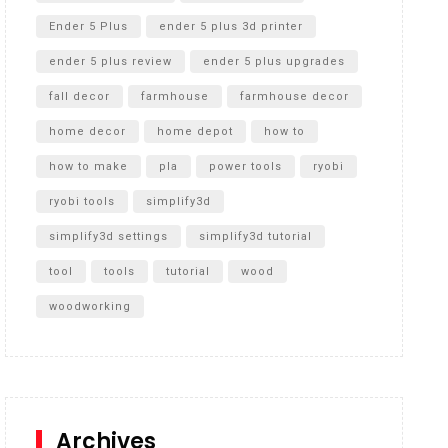
Ender 5 Plus
ender 5 plus 3d printer
ender 5 plus review
ender 5 plus upgrades
fall decor
farmhouse
farmhouse decor
home decor
home depot
how to
how to make
pla
power tools
ryobi
ryobi tools
simplify3d
simplify3d settings
simplify3d tutorial
tool
tools
tutorial
wood
woodworking
Archives