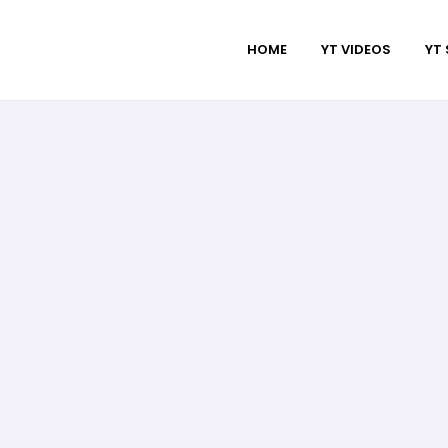
HOME
YT VIDEOS
YT