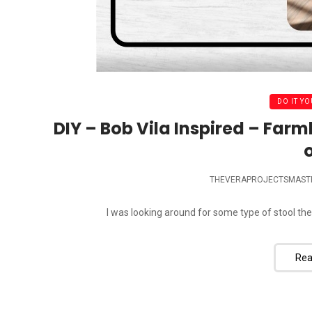
DO IT YO
DIY – Bob Vila Inspired – Farm
o
THEVERAPROJECTSMAST
I was looking around for some type of stool the
Rea