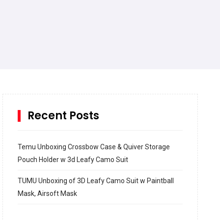
Recent Posts
Temu Unboxing Crossbow Case & Quiver Storage
Pouch Holder w 3d Leafy Camo Suit
TUMU Unboxing of 3D Leafy Camo Suit w Paintball
Mask, Airsoft Mask
How to build and Install a Spalding Pro Glide 54 in