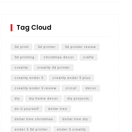
Inground Acrylic Basketball Hoop
How to Replace a 4 Port Shower Valve in Wall with
SharkBite
Tag Cloud
Unlocking the Secrets: RYOBI 10 in. Universal
Cultivator Unboxing
3d print
3d printer
3d printer review
3d printing
christmas decor
crafts
creality
creality 3d printer
creality ender 5
creality ender 5 plus
creality ender 5 review
cricut
decor
diy
diy home decor
diy projects
do it yourself
dollar tree
dollar tree christmas
dollar tree diy
ender 5 3d printer
ender 5 creality