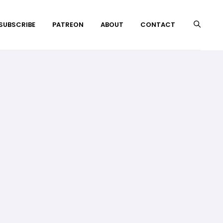
 SUBSCRIBE
PATREON
ABOUT
CONTACT