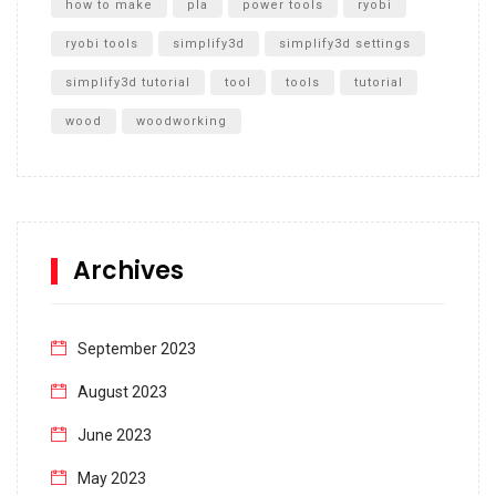
how to make
pla
power tools
ryobi
ryobi tools
simplify3d
simplify3d settings
simplify3d tutorial
tool
tools
tutorial
wood
woodworking
Archives
September 2023
August 2023
June 2023
May 2023