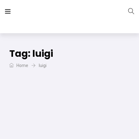
The Vera Projects
We focus on all your DIY needs
Tag:
luigi
Home
luigi