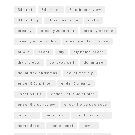
Unlocking the Secrets: RYOBI 10 in. Universal Cultivator
Unboxing
3d print
3d printer
3d printer review
3d printing
christmas decor
crafts
creality
creality 3d printer
creality ender 5
creality ender 5 plus
creality ender 5 review
cricut
decor
diy
diy home decor
diy projects
do it yourself
dollar tree
dollar tree christmas
dollar tree diy
ender 5 3d printer
ender 5 creality
Ender 5 Plus
ender 5 plus 3d printer
ender 5 plus review
ender 5 plus upgrades
fall decor
farmhouse
farmhouse decor
home decor
home depot
how to