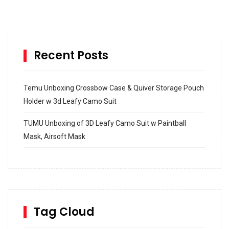
Recent Posts
Temu Unboxing Crossbow Case & Quiver Storage Pouch
Holder w 3d Leafy Camo Suit
TUMU Unboxing of 3D Leafy Camo Suit w Paintball
Mask, Airsoft Mask
How to build and Install a Spalding Pro Glide 54 in
Inground Acrylic Basketball Hoop
How to Replace a 4 Port Shower Valve in Wall with
SharkBite
Tag Cloud