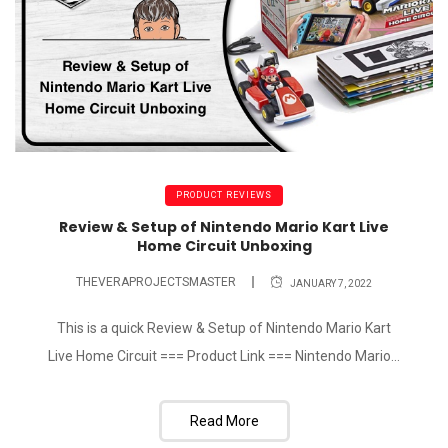
PRODUCT REVIEWS
Review & Setup of Nintendo Mario Kart Live
Home Circuit Unboxing
THEVERAPROJECTSMASTER
JANUARY 7, 2022
This is a quick Review & Setup of Nintendo Mario Kart
Live Home Circuit === Product Link === Nintendo Mario...
Read More