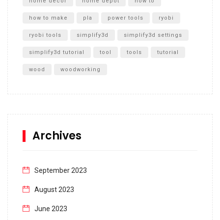
home decor
home depot
how to
how to make
pla
power tools
ryobi
ryobi tools
simplify3d
simplify3d settings
simplify3d tutorial
tool
tools
tutorial
wood
woodworking
Archives
September 2023
August 2023
June 2023