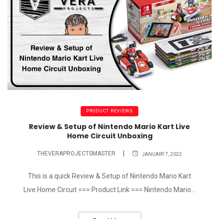
PRODUCT REVIEWS
Review & Setup of Nintendo Mario Kart Live
Home Circuit Unboxing
THEVERAPROJECTSMASTER
JANUARY 7, 2022
This is a quick Review & Setup of Nintendo Mario Kart
Live Home Circuit === Product Link === Nintendo Mario...