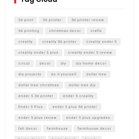
Unlocking the Secrets: RYOBI 10 in. Universal Cultivator
Unboxing
3d print
3d printer
3d printer review
3d printing
christmas decor
crafts
creality
creality 3d printer
creality ender 5
creality ender 5 plus
creality ender 5 review
cricut
decor
diy
diy home decor
diy projects
do it yourself
dollar tree
dollar tree christmas
dollar tree diy
ender 5 3d printer
ender 5 creality
Ender 5 Plus
ender 5 plus 3d printer
ender 5 plus review
ender 5 plus upgrades
fall decor
farmhouse
farmhouse decor