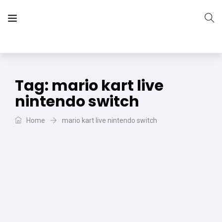
The Vera Projects
We focus on all your DIY needs
Tag:
mario kart live
nintendo switch
Home
mario kart live nintendo switch