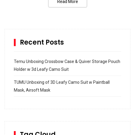
Read More
Recent Posts
Temu Unboxing Crossbow Case & Quiver Storage Pouch
Holder w 3d Leafy Camo Suit
TUMU Unboxing of 3D Leafy Camo Suit w Paintball
Mask, Airsoft Mask
How to build and Install a Spalding Pro Glide 54 in
Inground Acrylic Basketball Hoop
How to Replace a 4 Port Shower Valve in Wall with
SharkBite
Tag Cloud