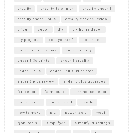
creality
creality 3d printer
creality ender 5
creality ender 5 plus
creality ender 5 review
cricut
decor
diy
diy home decor
diy projects
do it yourself
dollar tree
dollar tree christmas
dollar tree diy
ender 5 3d printer
ender 5 creality
Ender 5 Plus
ender 5 plus 3d printer
ender 5 plus review
ender 5 plus upgrades
fall decor
farmhouse
farmhouse decor
home decor
home depot
how to
how to make
pla
power tools
ryobi
ryobi tools
simplify3d
simplify3d settings