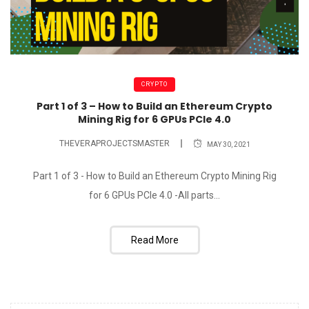
CRYPTO
Part 1 of 3 – How to Build an Ethereum Crypto
Mining Rig for 6 GPUs PCIe 4.0
THEVERAPROJECTSMASTER
MAY 30, 2021
Part 1 of 3 - How to Build an Ethereum Crypto Mining Rig
for 6 GPUs PCIe 4.0 -All parts...
Read More