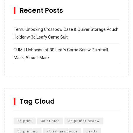
Recent Posts
Temu Unboxing Crossbow Case & Quiver Storage Pouch
Holder w 3d Leafy Camo Suit
TUMU Unboxing of 3D Leafy Camo Suit w Paintball
Mask, Airsoft Mask
How to build and Install a Spalding Pro Glide 54 in
Inground Acrylic Basketball Hoop
How to Replace a 4 Port Shower Valve in Wall with
SharkBite
Tag Cloud
Unlocking the Secrets: RYOBI 10 in. Universal Cultivator
Unboxing
3d print
3d printer
3d printer review
3d printing
christmas decor
crafts