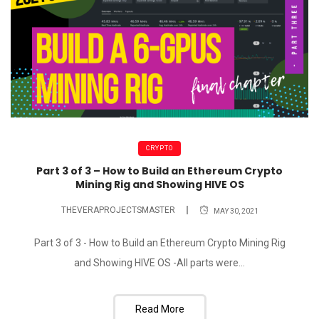
CRYPTO
Part 3 of 3 – How to Build an Ethereum Crypto
Mining Rig and Showing HIVE OS
THEVERAPROJECTSMASTER
MAY 30, 2021
Part 3 of 3 - How to Build an Ethereum Crypto Mining Rig
and Showing HIVE OS -All parts were...
Read More