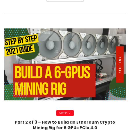
CRYPTO
Part 2 of 3 – How to Build an Ethereum Crypto
Mining Rig for 6 GPUs PCIe 4.0