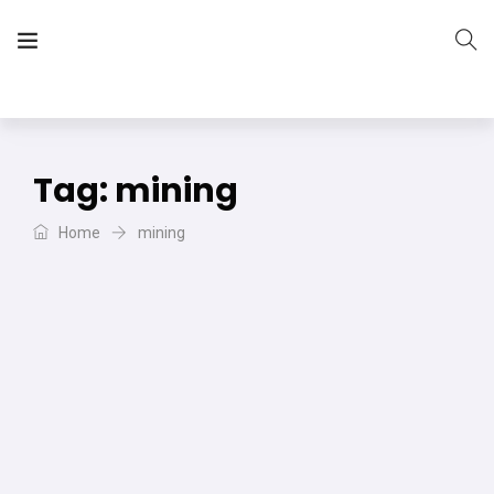
The Vera Projects
We focus on all your DIY needs
Tag:
mining
Home
mining