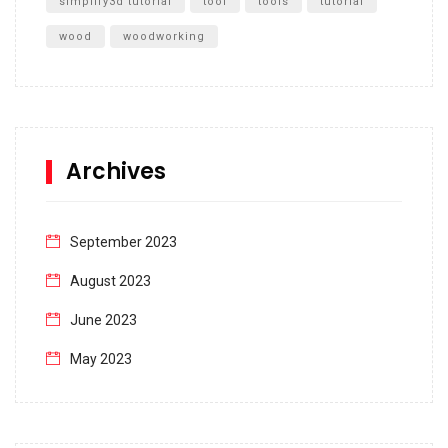
simplify3d tutorial
tool
tools
tutorial
wood
woodworking
Archives
September 2023
August 2023
June 2023
May 2023
April 2023
March 2023