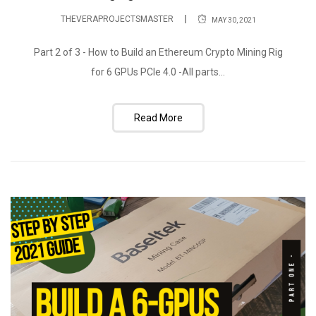
THEVERAPROJECTSMASTER
MAY 30, 2021
Part 2 of 3 - How to Build an Ethereum Crypto Mining Rig
for 6 GPUs PCIe 4.0 -All parts...
Read More