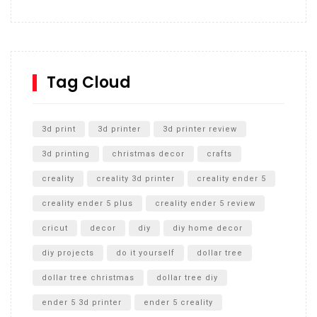
How to build and Install a Spalding Pro Glide 54 in
Inground Acrylic Basketball Hoop
How to Replace a 4 Port Shower Valve in Wall with
SharkBite
Tag Cloud
Unlocking the Secrets: RYOBI 10 in. Universal Cultivator
Unboxing
3d print
3d printer
3d printer review
3d printing
christmas decor
crafts
creality
creality 3d printer
creality ender 5
creality ender 5 plus
creality ender 5 review
cricut
decor
diy
diy home decor
diy projects
do it yourself
dollar tree
dollar tree christmas
dollar tree diy
ender 5 3d printer
ender 5 creality