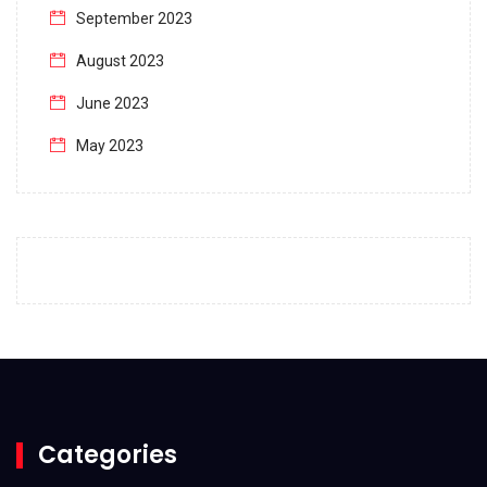
September 2023
August 2023
June 2023
May 2023
April 2023
March 2023
February 2023
January 2023
December 2022
November 2022
October 2022
Categories
September 2022