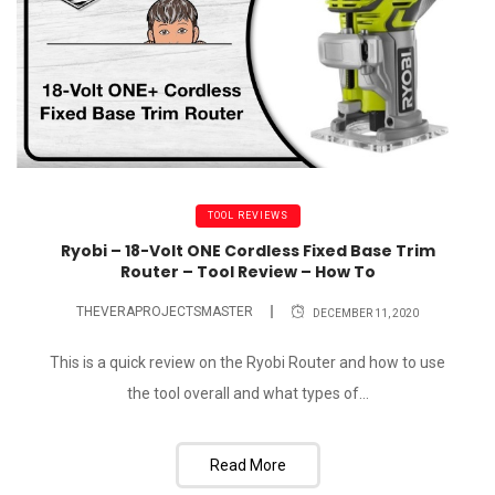
TOOL REVIEWS
Ryobi – 18-Volt ONE Cordless Fixed Base Trim
Router – Tool Review – How To
THEVERAPROJECTSMASTER
DECEMBER 11, 2020
This is a quick review on the Ryobi Router and how to use
the tool overall and what types of...
Read More