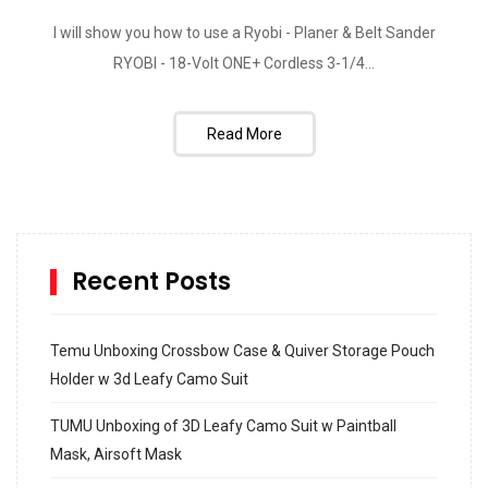
I will show you how to use a Ryobi - Planer & Belt Sander
RYOBI - 18-Volt ONE+ Cordless 3-1/4...
Read More
Recent Posts
Temu Unboxing Crossbow Case & Quiver Storage Pouch
Holder w 3d Leafy Camo Suit
TUMU Unboxing of 3D Leafy Camo Suit w Paintball
Mask, Airsoft Mask