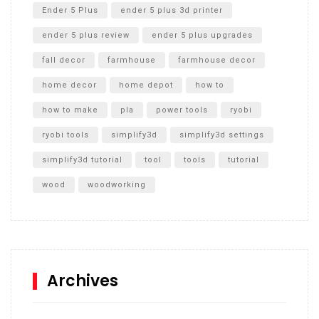
Ender 5 Plus
ender 5 plus 3d printer
ender 5 plus review
ender 5 plus upgrades
fall decor
farmhouse
farmhouse decor
home decor
home depot
how to
how to make
pla
power tools
ryobi
ryobi tools
simplify3d
simplify3d settings
simplify3d tutorial
tool
tools
tutorial
wood
woodworking
Archives