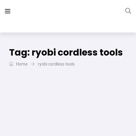
The Vera Projects
We focus on all your DIY needs
Tag:
ryobi cordless tools
Home
ryobi cordless tools