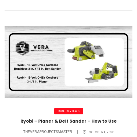
TOOL REVIEWS
Ryobi – Planer & Belt Sander – How to Use
THEVERAPROJECTSMASTER
OCTOBER 4, 2020