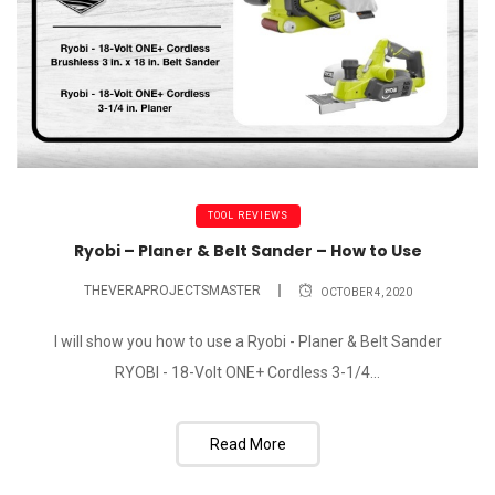
TOOL REVIEWS
Ryobi – Planer & Belt Sander – How to Use
THEVERAPROJECTSMASTER
OCTOBER 4, 2020
I will show you how to use a Ryobi - Planer & Belt Sander
RYOBI - 18-Volt ONE+ Cordless 3-1/4...
Read More