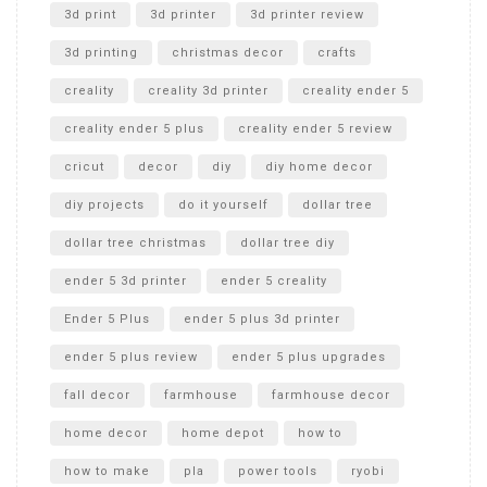
Unboxing
3d print
3d printer
3d printer review
3d printing
christmas decor
crafts
creality
creality 3d printer
creality ender 5
creality ender 5 plus
creality ender 5 review
cricut
decor
diy
diy home decor
diy projects
do it yourself
dollar tree
dollar tree christmas
dollar tree diy
ender 5 3d printer
ender 5 creality
Ender 5 Plus
ender 5 plus 3d printer
ender 5 plus review
ender 5 plus upgrades
fall decor
farmhouse
farmhouse decor
home decor
home depot
how to
how to make
pla
power tools
ryobi