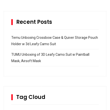
Recent Posts
Temu Unboxing Crossbow Case & Quiver Storage Pouch
Holder w 3d Leafy Camo Suit
TUMU Unboxing of 3D Leafy Camo Suit w Paintball
Mask, Airsoft Mask
How to build and Install a Spalding Pro Glide 54 in
Inground Acrylic Basketball Hoop
How to Replace a 4 Port Shower Valve in Wall with
SharkBite
Tag Cloud
Unlocking the Secrets: RYOBI 10 in. Universal Cultivator