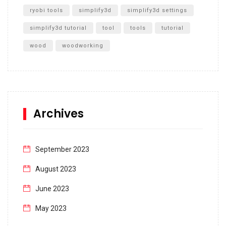
ryobi tools
simplify3d
simplify3d settings
simplify3d tutorial
tool
tools
tutorial
wood
woodworking
Archives
September 2023
August 2023
June 2023
May 2023