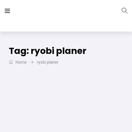
The Vera Projects
We focus on all your DIY needs
Tag:
ryobi planer
Home
ryobi planer