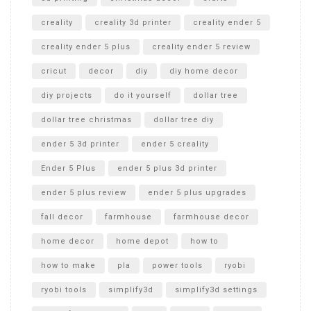
creality
creality 3d printer
creality ender 5
creality ender 5 plus
creality ender 5 review
cricut
decor
diy
diy home decor
diy projects
do it yourself
dollar tree
dollar tree christmas
dollar tree diy
ender 5 3d printer
ender 5 creality
Ender 5 Plus
ender 5 plus 3d printer
ender 5 plus review
ender 5 plus upgrades
fall decor
farmhouse
farmhouse decor
home decor
home depot
how to
how to make
pla
power tools
ryobi
ryobi tools
simplify3d
simplify3d settings