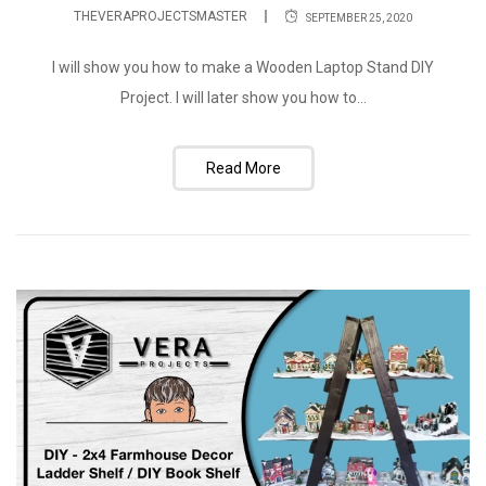
THEVERAPROJECTSMASTER
SEPTEMBER 25, 2020
I will show you how to make a Wooden Laptop Stand DIY
Project. I will later show you how to...
Read More