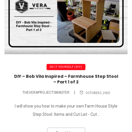
DO IT YOURSELF (DIY)
DIY – Bob Vila Inspired – Farmhouse Step Stool
– Part 1 of 2
THEVERAPROJECTSMASTER
OCTOBER 2, 2020
I will show you how to make your own Farm House Style
Step Stool. Items and Cut List - Cut...