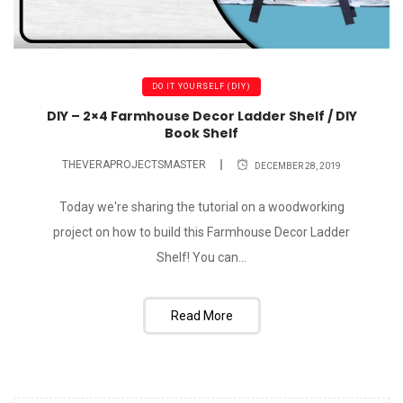
DO IT YOURSELF (DIY)
DIY – 2×4 Farmhouse Decor Ladder Shelf / DIY
Book Shelf
THEVERAPROJECTSMASTER
DECEMBER 28, 2019
Today we're sharing the tutorial on a woodworking
project on how to build this Farmhouse Decor Ladder
Shelf! You can...
Read More