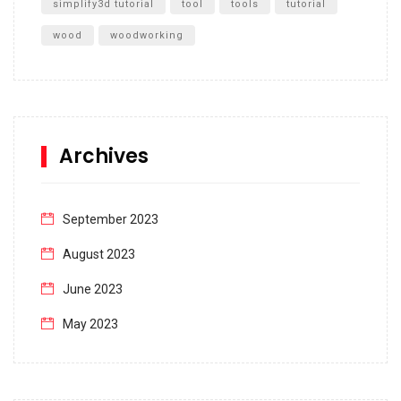
simplify3d tutorial
tool
tools
tutorial
wood
woodworking
Archives
September 2023
August 2023
June 2023
May 2023
April 2023
March 2023