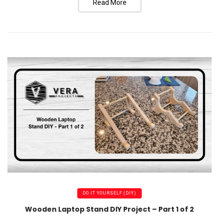
Read More
DO IT YOURSELF (DIY)
Wooden Laptop Stand DIY Project – Part 1 of 2