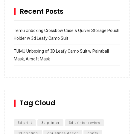
Recent Posts
Temu Unboxing Crossbow Case & Quiver Storage Pouch
Holder w 3d Leafy Camo Suit
TUMU Unboxing of 3D Leafy Camo Suit w Paintball
Mask, Airsoft Mask
How to build and Install a Spalding Pro Glide 54 in
Inground Acrylic Basketball Hoop
How to Replace a 4 Port Shower Valve in Wall with
SharkBite
Tag Cloud
Unlocking the Secrets: RYOBI 10 in. Universal Cultivator
Unboxing
3d print
3d printer
3d printer review
3d printing
christmas decor
crafts