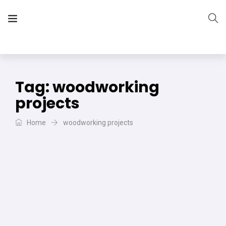
The Vera Projects
We focus on all your DIY needs
Tag:
woodworking
projects
Home
woodworking projects